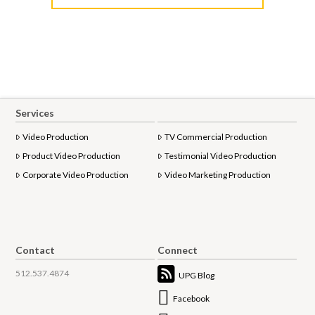
Services
Video Production
TV Commercial Production
Product Video Production
Testimonial Video Production
Corporate Video Production
Video Marketing Production
Contact
Connect
512.537.4874
UPG Blog
Facebook