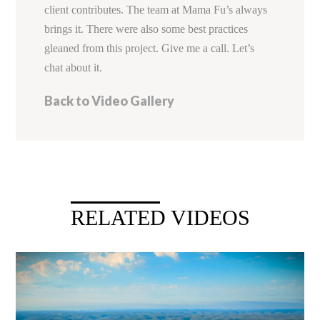
client contributes. The team at Mama Fu’s always
brings it. There were also some best practices
gleaned from this project. Give me a call. Let’s
chat about it.
Back to Video Gallery
RELATED VIDEOS