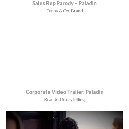
Sales Rep Parody – Paladin
Funny & On-Brand
Corporate Video Trailer: Paladin
Branded Storytelling