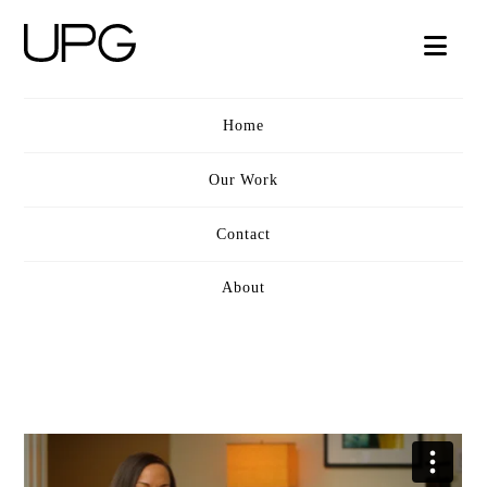
UPG
Nav
VIDEO
Home
Our Work
Contact
About