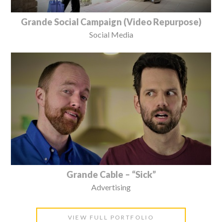
Grande Social Campaign (Video Repurpose)
Social Media
Grande Cable – “Sick”
Advertising
VIEW FULL PORTFOLIO