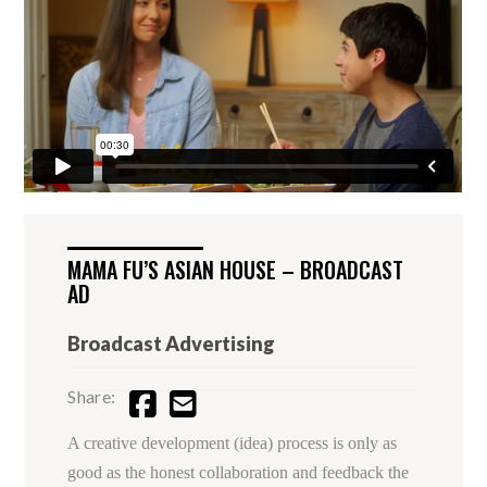
MAMA FU’S ASIAN HOUSE – BROADCAST
AD
Broadcast Advertising
Share:
A creative development (idea) process is only as
good as the honest collaboration and feedback the