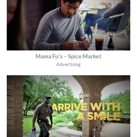
Mama Fu’s – Spice Market
Advertising