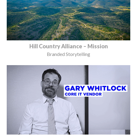
Hill Country Alliance – Mission
Branded Storytelling