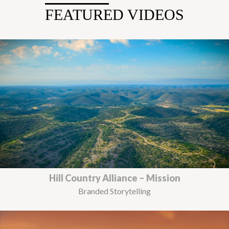
FEATURED VIDEOS
Hill Country Alliance – Mission
Branded Storytelling