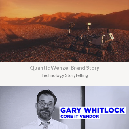
Quantic Wenzel Brand Story
Technology Storytelling