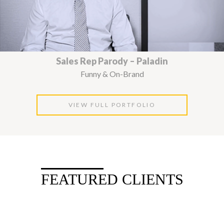
Sales Rep Parody – Paladin
Funny & On-Brand
VIEW FULL PORTFOLIO
FEATURED CLIENTS