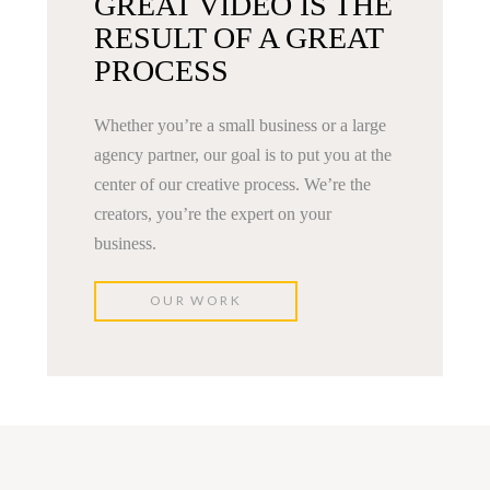
GREAT VIDEO IS THE
RESULT OF A GREAT
PROCESS
Whether you’re a small business or a large
agency partner, our goal is to put you at the
center of our creative process. We’re the
creators, you’re the expert on your
business.
OUR WORK