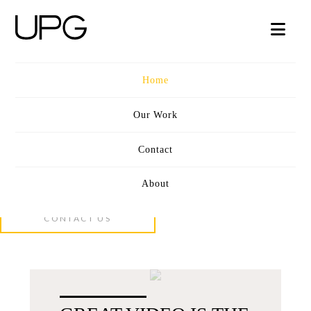
UPG
Nav
VIDEO
Home
Our Work
Contact
CINEMATIC STORYTELLING
OUR WORK
About
CONCEPT + SCRIPT + PRODUCTION
CONTACT US