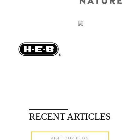
RECENT ARTICLES
VISIT OUR BLOG