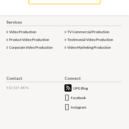
Services
Video Production
TV Commercial Production
Product Video Production
Testimonial Video Production
Corporate Video Production
Video Marketing Production
Contact
Connect
512.537.4874
UPG Blog
Facebook
Instagram