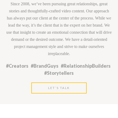
Since 2008, we’ve been pursuing great relationships, great
stories and thoughtfully-crafted video content. Our approach
has always put our client at the center of the process. While we
lead the way, it’s the client that is the expert on her brand. We
use that insight to create an emotional connection that will drive
demand or the desired outcome. We have a detail-oriented
project management style and strive to make ourselves
irreplaceable.
#Creators #BrandGuys #RelationshipBuilders
#Storytellers
LET’S TALK