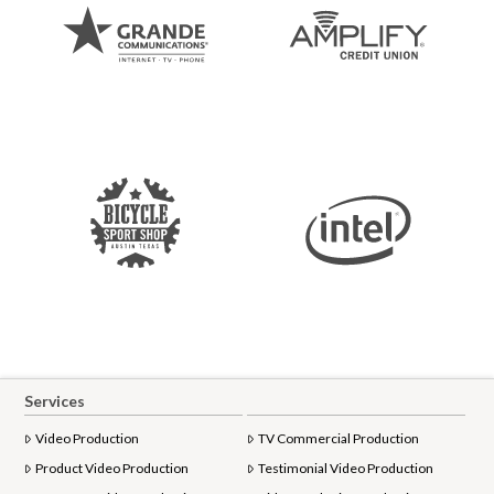
Services
Video Production
TV Commercial Production
Product Video Production
Testimonial Video Production