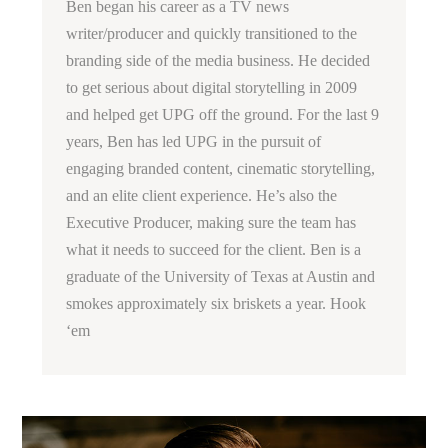
Ben began his career as a TV news
writer/producer and quickly transitioned to the
branding side of the media business. He decided
to get serious about digital storytelling in 2009
and helped get UPG off the ground. For the last 9
years, Ben has led UPG in the pursuit of
engaging branded content, cinematic storytelling,
and an elite client experience. He’s also the
Executive Producer, making sure the team has
what it needs to succeed for the client. Ben is a
graduate of the University of Texas at Austin and
smokes approximately six briskets a year. Hook
‘em