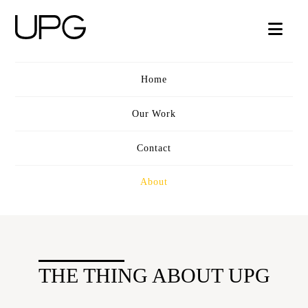
UPG
Nav
VIDEO
Home
Our Work
Contact
About
THE THING ABOUT UPG