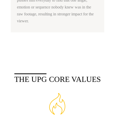
pushes him everyday to find that one angle,
emotion or sequence nobody knew was in the
raw footage, resulting in stronger impact for the
viewer.
THE UPG CORE VALUES