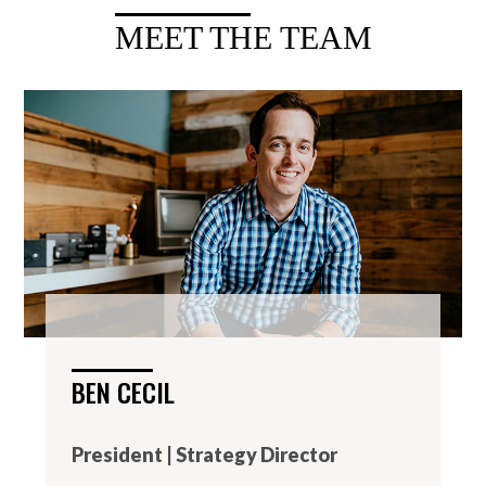
MEET THE TEAM
BEN CECIL
President | Strategy Director