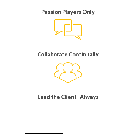
Passion Players Only
Collaborate Continually
Lead the Client–Always