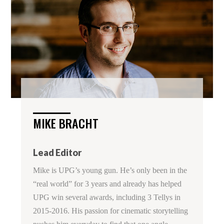
MIKE BRACHT
Lead Editor
Mike is UPG’s young gun. He’s only been in the
“real world” for 3 years and already has helped
UPG win several awards, including 3 Tellys in
2015-2016. His passion for cinematic storytelling