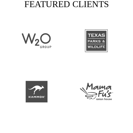
FEATURED CLIENTS