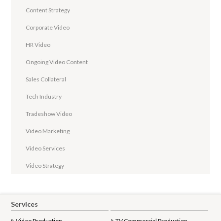
Content Strategy
Corporate Video
HR Video
Ongoing Video Content
Sales Collateral
Tech Industry
Tradeshow Video
Video Marketing
Video Services
Video Strategy
Services
Video Production
TV Commercial Production