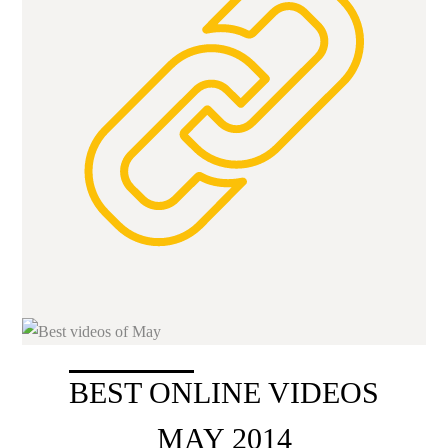
BEST ONLINE VIDEOS
MAY 2014