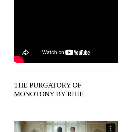
THE PURGATORY OF
MONOTONY BY RHIE