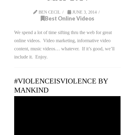
BEN CECIL
JUNE 3, 2014
Best Online Videos
We spend a lot of time sifting thru the web for great
online videos. Video marketing, informative video
content, music videos… whatever. If it’s good, we’ll
include it. Enjoy.
#VIOLENCEISVIOLENCE BY
MANKIND