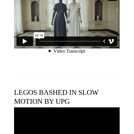
LEGOS BASHED IN SLOW
MOTION BY UPG