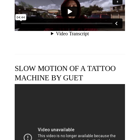
SLOW MOTION OF A TATTOO
MACHINE BY GUET