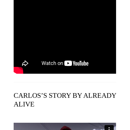
CARLOS’S STORY BY ALREADY
ALIVE