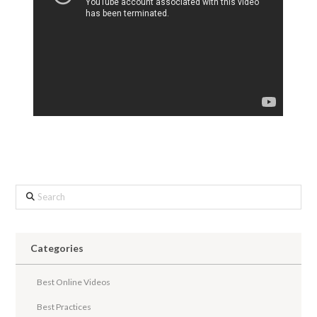
Search
Categories
Best Online Videos
Best Practices