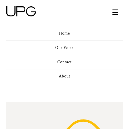
UPG
Nav
VIDEO
Home
Our Work
Contact
About