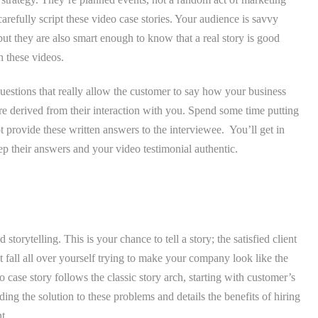
arefully script these video case stories. Your audience is savvy
but they are also smart enough to know that a real story is good
h these videos.
uestions that really allow the customer to say how your business
re derived from their interaction with you. Spend some time putting
 provide these written answers to the interviewee. You’ll get in
eep their answers and your video testimonial authentic.
.
storytelling. This is your chance to tell a story; the satisfied client
all all over yourself trying to make your company look like the
 case story follows the classic story arch, starting with customer’s
ng the solution to these problems and details the benefits of hiring
t.