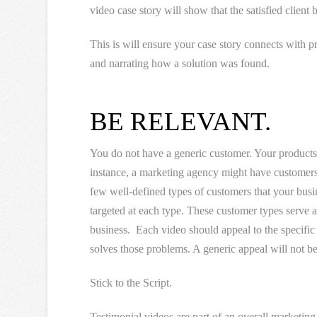
video case story will show that the satisfied client
This is will ensure your case story connects with
and narrating how a solution was found.
BE RELEVANT.
You do not have a generic customer. Your products 
instance, a marketing agency might have customers 
few well-defined types of customers that your busin
targeted at each type. These customer types serve a
business. Each video should appeal to the specifi
solves those problems. A generic appeal will not be 
Stick to the Script.
Testimonial videos are part of an overall marketin