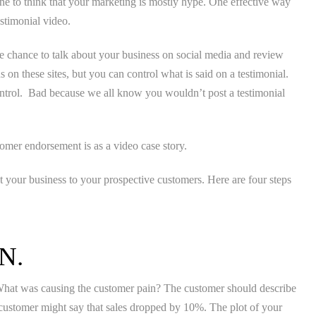
ne to think that your marketing is mostly hype. One effective way
stimonial video.
e chance to talk about your business on social media and review
s on these sites, but you can control what is said on a testimonial.
ntrol. Bad because we all know you wouldn’t post a testimonial
tomer endorsement is as a video case story.
your business to your prospective customers. Here are four steps
.
N.
. What was causing the customer pain? The customer should describe
e customer might say that sales dropped by 10%. The plot of your