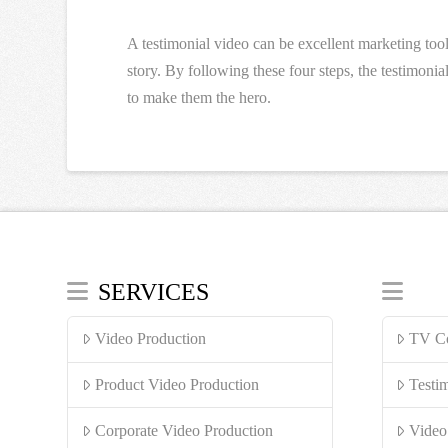
A testimonial video can be excellent marketing too
story. By following these four steps, the testimoni
to make them the hero.
SERVICES
Video Production
TV Co
Product Video Production
Testi
Corporate Video Production
Video