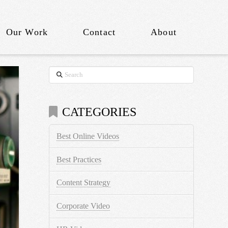
Our Work
Contact
About
Search
CATEGORIES
Best Online Videos
Best Practices
Content Strategy
Corporate Video