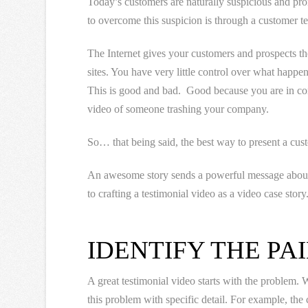
Today’s customers are naturally suspicious and pro
to overcome this suspicion is through a customer te
The Internet gives your customers and prospects th
sites. You have very little control over what happen
This is good and bad. Good because you are in co
video of someone trashing your company.
So… that being said, the best way to present a cus
An awesome story sends a powerful message about 
to crafting a testimonial video as a video case story
IDENTIFY THE PAI
A great testimonial video starts with the problem
this problem with specific detail. For example, th