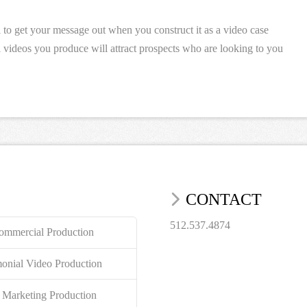
l to get your message out when you construct it as a video case
al videos you produce will attract prospects who are looking to you
CONTACT
512.537.4874
mmercial Production
monial Video Production
 Marketing Production