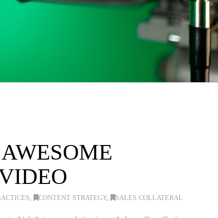
N AWESOME
 VIDEO
RACTICES
,
CONTENT STRATEGY
,
SALES COLLATERAL