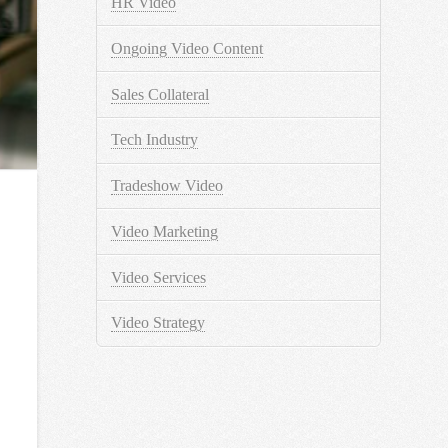
HR Video
Ongoing Video Content
Sales Collateral
Tech Industry
Tradeshow Video
Video Marketing
Video Services
Video Strategy