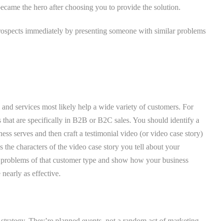
 became the hero after choosing you to provide the solution.
 prospects immediately by presenting someone with similar problems
and services most likely help a wide variety of customers. For
that are specifically in B2B or B2C sales. You should identify a
ess serves and then craft a testimonial video (or video case story)
s the characters of the video case story you tell about your
c problems of that customer type and show how your business
nearly as effective.
g strategy. They’re planned events, not a random act of marketing