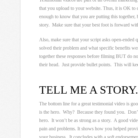
that you upload to your website. Thus, it is OK to c
enough to know that you are putting this together, 
story. Make sure that your best foot is forward wit
Also, make sure that your script asks open-ended q
solved their problem and what specific benefits we
together these responses before filming BUT do not
their head. Just provide bullet points. This will k
TELL ME A STORY
The bottom line for a great testimonial video is good 
is the hero. Why? Because they found you. Don’t f
hero. It won’t be as strong as a story. A good video
pain and problems. It shows how you helped providi
your business. It concludes with a soft endorsemen