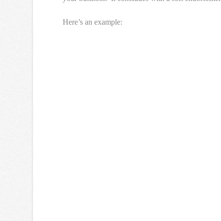
Here’s an example: