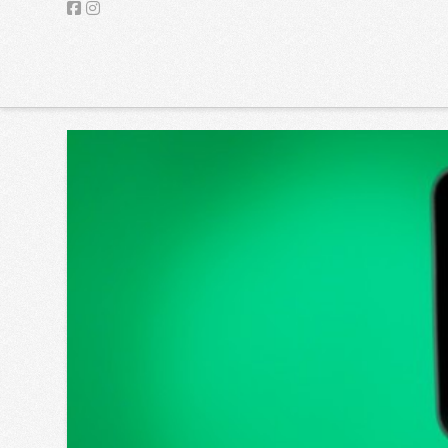
UPG
Facebook
Instagram
VIDEO