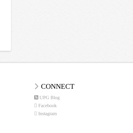
CONNECT
UPG Blog
Facebook
Instagram