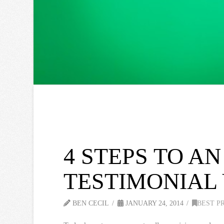
4 STEPS TO A
TESTIMONIAL
BEN CECIL
JANUARY 24, 2014
BEST P